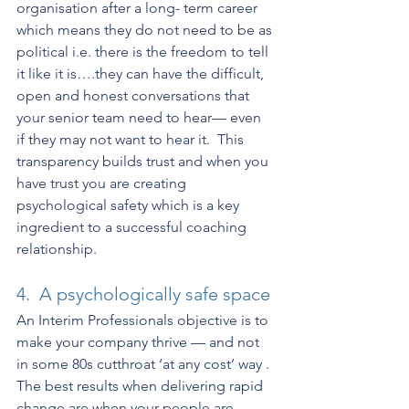
organisation after a long- term career 
which means they do not need to be as 
political i.e. there is the freedom to tell 
it like it is….they can have the difficult, 
open and honest conversations that 
your senior team need to hear— even 
if they may not want to hear it.  This 
transparency builds trust and when you 
have trust you are creating 
psychological safety which is a key 
ingredient to a successful coaching 
relationship.
4.  A psychologically safe space
An Interim Professionals objective is to 
make your company thrive — and not 
in some 80s cutthroat ‘at any cost’ way . 
The best results when delivering rapid 
change are when your people are 