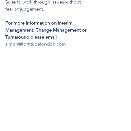
Suite to work through issues without 
fear of judgement.
For more information on Interim 
Management, Change Management or 
Turnaround please email 
simon@fortitudelondon.com
Leadership
Interim Management
Business Insight