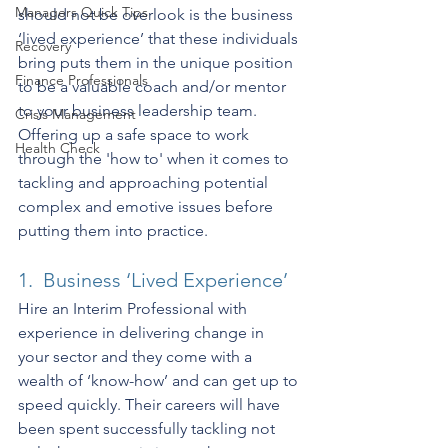
Managers Quick Tips
should not be overlook is the business 
‘lived experience’ that these individuals 
Recovery
bring puts them in the unique position 
Finance Professionals
to be a valuable coach and/or mentor 
to your business leadership team. 
Crisis Management
Offering up a safe space to work 
Health Check
through the 'how to' when it comes to 
tackling and approaching potential 
complex and emotive issues before 
putting them into practice.
1.  Business ‘Lived Experience’
Hire an Interim Professional with 
experience in delivering change in 
your sector and they come with a 
wealth of ‘know-how’ and can get up to 
speed quickly. Their careers will have 
been spent successfully tackling not 