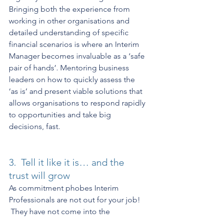
Bringing both the experience from 
working in other organisations and 
detailed understanding of specific 
financial scenarios is where an Interim 
Manager becomes invaluable as a ‘safe 
pair of hands’. Mentoring business 
leaders on how to quickly assess the 
‘as is’ and present viable solutions that 
allows organisations to respond rapidly 
to opportunities and take big 
decisions, fast.  
3.  Tell it like it is… and the 
trust will grow
As commitment phobes Interim 
Professionals are not out for your job! 
 They have not come into the 