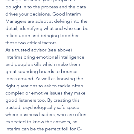
bought in to the process and the data 
drives your decisions. Good Interim 
Managers are adept at delving into the 
detail, identifying what and who can be 
relied upon and bringing together 
these two critical factors.
As a trusted advisor (see above) 
Interims bring emotional intelligence 
and people skills which make them 
great sounding boards to bounce 
ideas around. As well as knowing the 
right questions to ask to tackle often 
complex or emotive issues they make 
good listeners too. By creating this 
trusted, psychologically safe space 
where business leaders, who are often 
expected to know the answers, an 
Interim can be the perfect foil for C-