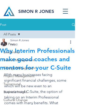
SIMON R JONES
Post
All Posts
Simon R Jones
All Posts
Feb 3
Why Interim Professionals
Leadership
make good coaches and
Interim Management
mentors for your C-Suite
Change Management
With many businesses facing 
Project Management
significant financial challenges, some 
Turnaround
which will be new even to an 
experienced C-Suite, the option of 
Business Insight
taking on an Interim Professional 
Cultural Change
comes with many benefits. What 