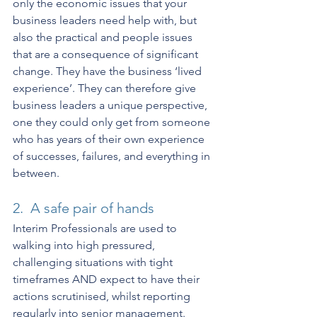
only the economic issues that your 
business leaders need help with, but 
also the practical and people issues 
that are a consequence of significant 
change. They have the business ‘lived 
experience’. They can therefore give 
business leaders a unique perspective, 
one they could only get from someone 
who has years of their own experience 
of successes, failures, and everything in 
between.
2.  A safe pair of hands
Interim Professionals are used to 
walking into high pressured, 
challenging situations with tight 
timeframes AND expect to have their 
actions scrutinised, whilst reporting 
regularly into senior management. 