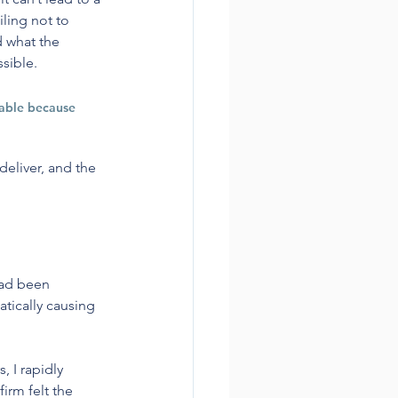
iling not to 
 what the 
sible.
table because 
deliver, and the 
had been 
tically causing 
, I rapidly 
irm felt the 