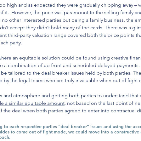
 too high and as expected they were gradually chipping away – 
of it.  However, the price was paramount to the selling family an
 no other interested parties but being a family business, the em
dn’t accept they didn’t hold many of the cards. There was a gl
t third-party valuation range covered both the price points th
ach party. 
where an equitable solution could be found using creative financ
se a combination of up front and scheduled delayed payments.
o be tailored to the deal breaker issues held by both parties. 
p by the legal teams who are truly invaluable when out of fight
s and atmosphere and getting both parties to understand that at 
e a similar equitable amount
, not based on the last point of ne
 the deal when both parties agreed to enter into contractual di
ng to each respective parties “deal breaker” issues and using the ac
sides to come out of fight mode, we could move into a constructive 
oach.