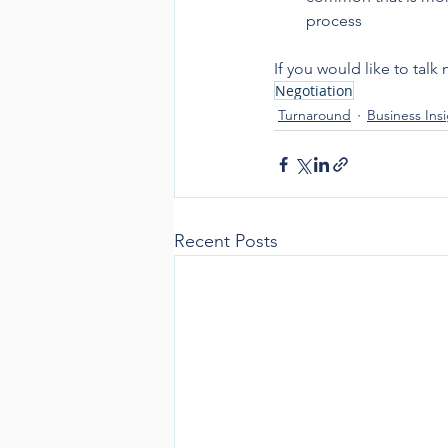
process
If you would like to ta
Negotiation
Turnaround
Business Ins
Recent Posts