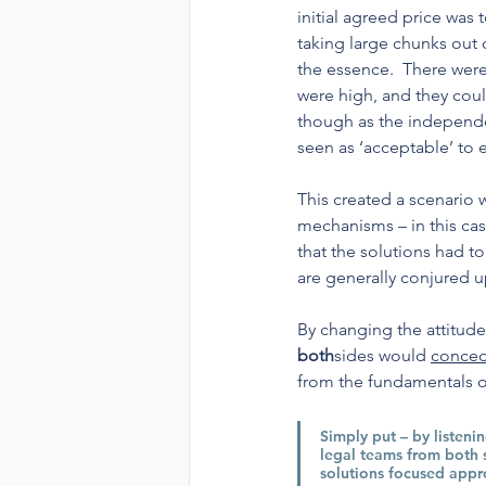
initial agreed price was
taking large chunks out 
the essence.  There were
were high, and they coul
though as the independen
seen as ‘acceptable’ to e
This created a scenario 
mechanisms – in this ca
that the solutions had t
are generally conjured u
By changing the attitude
both
sides would 
conced
from the fundamentals of
Simply put – by listeni
legal teams from both 
solutions focused appr