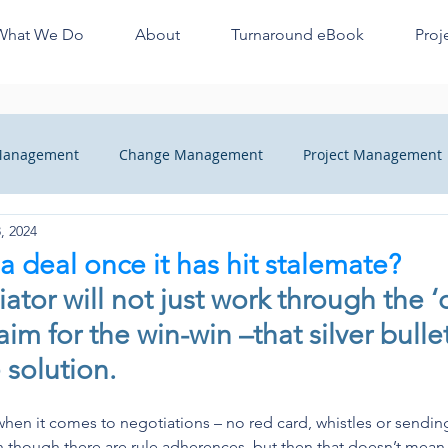
What We Do
About
Turnaround eBook
Proj
 Management
Change Management
Project Management
, 2024
ange
Managers Quick Tips
Recovery
Finance Profes
a deal once it has hit stalemate?
ator will not just work through the ‘
heck
im for the win-win –that silver bullet 
 solution.
hen it comes to negotiations – no red card, whistles or sending o
n though there are rule adherences, but then that doesn’t mean it