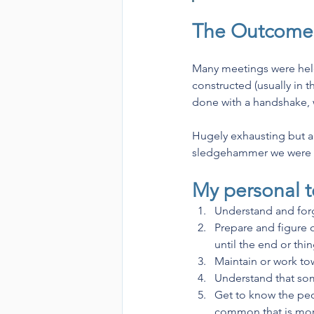
The Outcome
Many meetings were held
constructed (usually in t
done with a handshake, w
Hugely exhausting but a r
sledgehammer we were all
My personal t
Understand and forg
Prepare and figure ou
until the end or thin
Maintain or work tow
Understand that som
Get to know the peo
common that is more