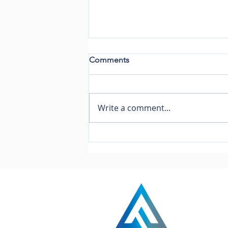
Comments
Write a comment...
13 Week Cash Flow
Modelling