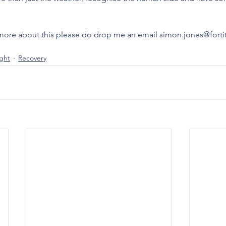
lk more about this please do drop me an email simon.jones@for
ight
Recovery