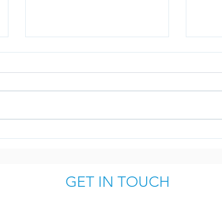
Why Interim Professionals
10 Ru
make good coaches and
Follo
mentors for your C-Suite
GET IN TOUCH
simon.jones@fortitudelondon.com