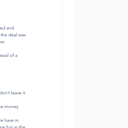
ped and 
 the deal was 
er.
tead of a 
on’t leave it 
 the money
e have in 
e fun in the 