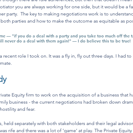
egotiator you are always working for one side, but it would be a fa
er party.  The key to making negotiations work is to understand
r both parties and how to make the outcome as equitable as pos
e — "if you do a deal with a party and you take too much off the 
will never do a deal with them again!" — I do believe this to be true!
ecent role I took on. It was a fly in, fly out three days. I had to 
emate.
dy
ivate Equity firm to work on the acquisition of a business that 
mily business - the current negotiations had broken down drama
ostility and fear.
ns, held separately with both stakeholders and their legal advisors
as rife and there was a lot of ‘game’ at play. The Private Equity f