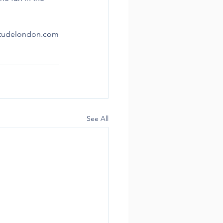
titudelondon.com
See All