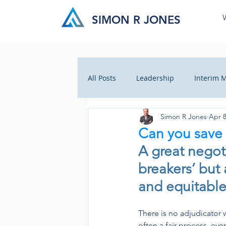
SIMON R JONES
All Posts
Leadership
Interim
Simon R Jones
Apr 8
Business Insight
Cultural Ch
Can you save 
A great negoti
Crisis Management
Health C
breakers’ but a
and equitable
There is no adjudicator w
often a fair process, eve