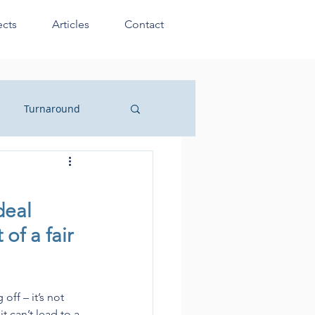
ects
Articles
Contact
Turnaround
sionals
deal 
of a fair 
ff – it’s not 
 can’t lead to a 