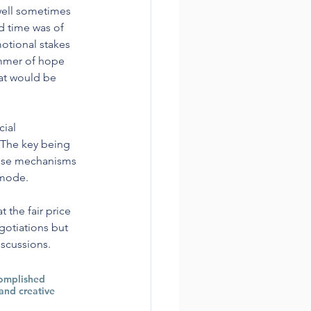
well sometimes 
d time was of 
otional stakes 
immer of hope 
at would be 
ial 
 The key being 
These mechanisms 
 mode.
the fair price 
gotiations but 
scussions.  
complished 
and creative 