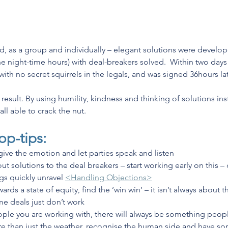
, as a group and individually – elegant solutions were develo
he night-time hours) with deal-breakers solved.  Within two days
ith no secret squirrels in the legals, and was signed 36hours lat
esult. By using humility, kindness and thinking of solutions ins
 able to crack the nut. 
op-tips:
ive the emotion and let parties speak and listen
t solutions to the deal breakers – start working early on this – d
gs quickly unravel 
<Handling Objections>
ards a state of equity, find the ‘win win’ – it isn’t always about
e deals just don’t work
ple you are working with, there will always be something peopl
 than just the weather, recognise the human side and have som