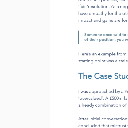
‘fair ‘resolution. As a n
have empathy for the oth
impact and gains are fo
Someone once said to m
of their position, you 
Here’s an example from a r
starting point was a stal
The Case Stu
I was approached by a Pr
‘overvalued’. A £500m fa
a heady combination of h
After initial conversatio
concluded that mistrust w