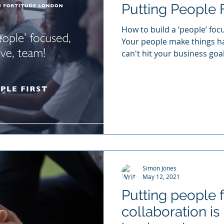
Putting People F
How to build a ‘people’ fo
Your people make things h
can't hit your business goals
Simon Jones
May 12, 2021
Putting people f
collaboration is 