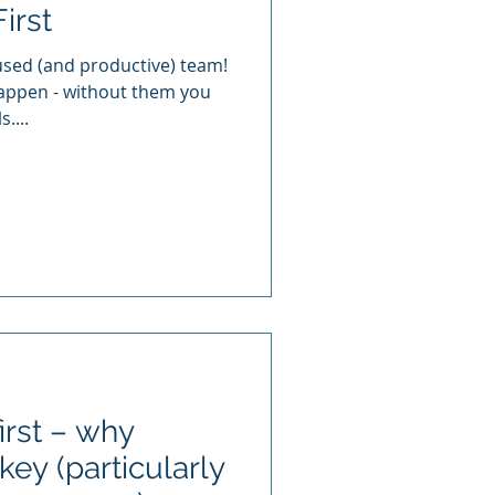
irst
cused (and productive) team!
appen - without them you
....
irst – why
key (particularly