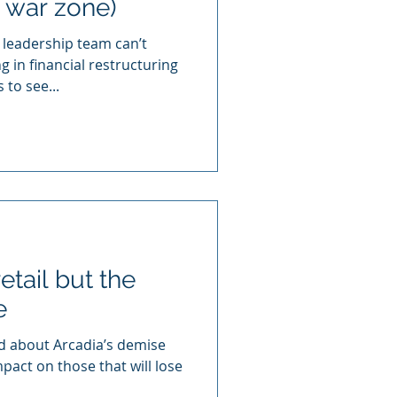
 war zone)
leadership team can’t
 in financial restructuring
 to see...
etail but the
e
ead about Arcadia’s demise
pact on those that will lose