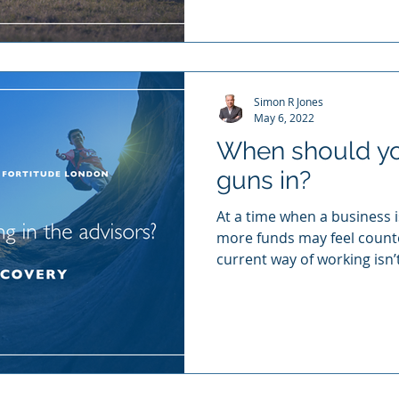
Simon R Jones
May 6, 2022
When should you
guns in?
At a time when a business is
more funds may feel counte
current way of working isn’t
bring in the experts (and I
and forge a road to your b