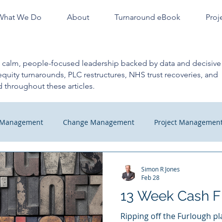
What We Do
About
Turnaround eBook
Proj
n calm, people-focused leadership backed by data and decisive 
equity turnarounds, PLC restructures, NHS trust recoveries, and
 throughout these articles.
m Management
Change Management
Project Managemen
hange
Managers Quick Tips
Recovery
Finance Profe
Simon R Jones
Feb 28
13 Week Cash F
Check
Ripping off the Furlough p