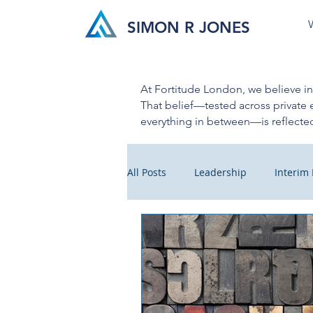
SIMON R JONES
At Fortitude London, we believe i
That belief—tested across private 
everything in between—is reflected
All Posts
Leadership
Interi
Business Insight
Cultural C
Crisis Management
Health 