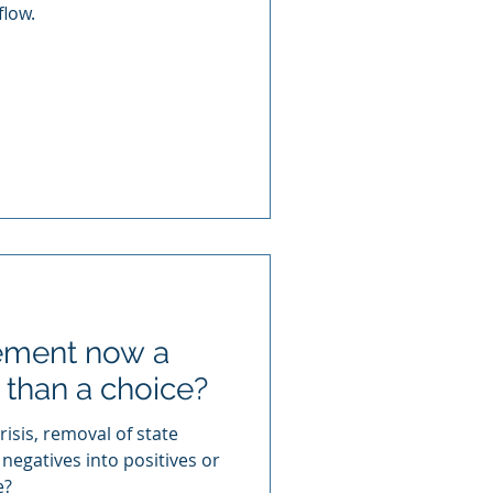
flow.
gement now a
 than a choice?
isis, removal of state
 negatives into positives or
e?