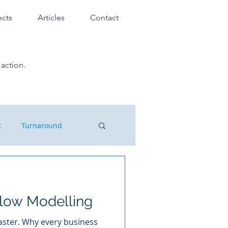
ects
Articles
Contact
action.
t
Turnaround
ssionals
low Modelling
laster. Why every business