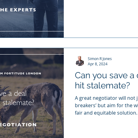
Simon R Jones
Apr 8, 2024
Can you save a 
hit stalemate?
A great negotiator will not 
breakers’ but aim for the wi
fair and equitable solution.