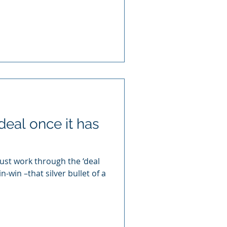
deal once it has
just work through the ‘deal
n-win –that silver bullet of a