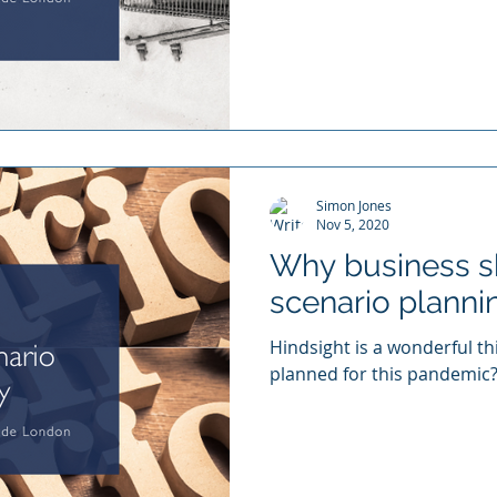
Simon Jones
Nov 5, 2020
Why business 
scenario plannin
Hindsight is a wonderful t
planned for this pandemic