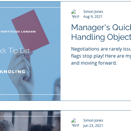
Simon Jones
Aug 9, 2021
Manager's Quick 
Handling Objec
Negotiations are rarely issu
flags stop play! Here are m
and moving forward.
Simon Jones
Jun 23, 2021