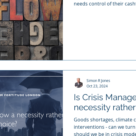
needs control of their cash
Simon R Jones
Oct 23, 2024
Is Crisis Mana
necessity rather
Goods shortages, climate cr
interventions - can we turn
should we be in crisis mod