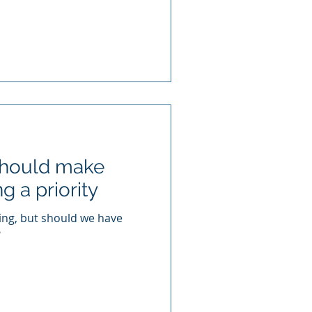
should make
g a priority
hing, but should we have
?