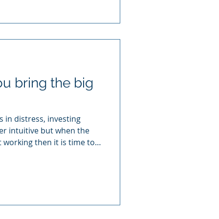
 bring the big
 in distress, investing
r intuitive but when the
 working then it is time to
 mean The Big Four here)
usiness recovery.