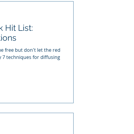
Hit List:
tions
e free but don't let the red
y 7 techniques for diffusing