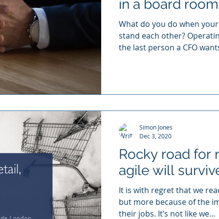
in a board room
What do you do when your 
stand each other? Operating
the last person a CFO wants
Simon Jones
Dec 3, 2020
Rocky road for r
agile will surviv
It is with regret that we r
but more because of the im
their jobs. It’s not like we...