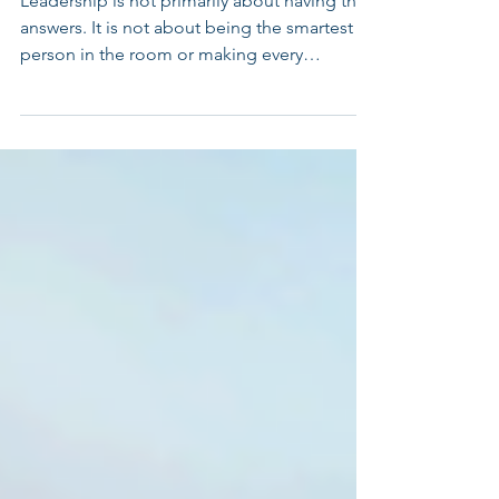
Do You?
Leadership is not primarily about having the
answers. It is not about being the smartest
person in the room or making every
important decision yourself. The most
effective leaders create the conditions for
others to succeed.