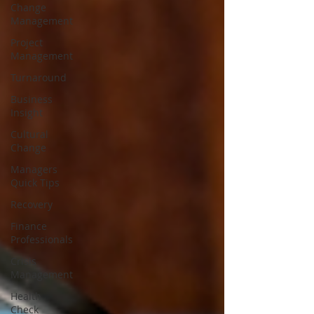
Change
Management
Project
Management
Turnaround
Business
Insight
Cultural
Change
Managers
Quick Tips
Recovery
Finance
Professionals
Crisis
Management
Health
Check