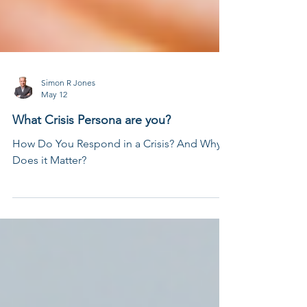
Simon R Jones
May 12
What Crisis Persona are you?
How Do You Respond in a Crisis? And Why
Does it Matter?