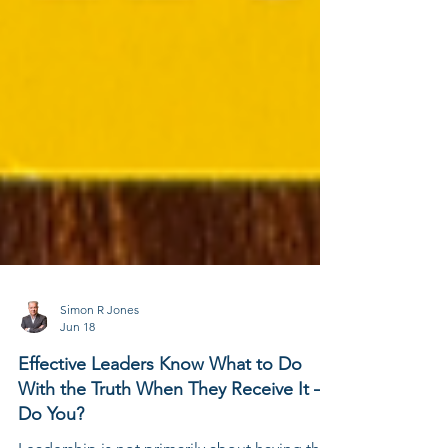
Simon R Jones
Jun 18
Effective Leaders Know What to Do
With the Truth When They Receive It –