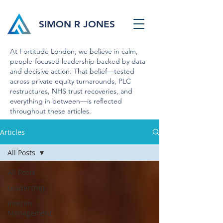
SIMON R JONES
At Fortitude London, we believe in calm,
people-focused leadership backed by data
and decisive action. That belief—tested
across private equity turnarounds, PLC
restructures, NHS trust recoveries, and
everything in between—is reflected
throughout these articles.
Articles
All Posts
All Posts
Leadership
Interim
Management