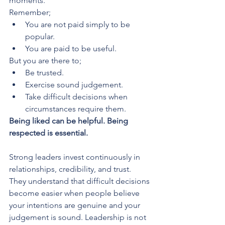
moments. 
Remember;
You are not paid simply to be 
popular.
You are paid to be useful.
But you are there to;
Be trusted.
Exercise sound judgement.
Take difficult decisions when 
circumstances require them.
Being liked can be helpful. Being 
respected is essential.
Strong leaders invest continuously in 
relationships, credibility, and trust. 
They understand that difficult decisions 
become easier when people believe 
your intentions are genuine and your 
judgement is sound. Leadership is not 