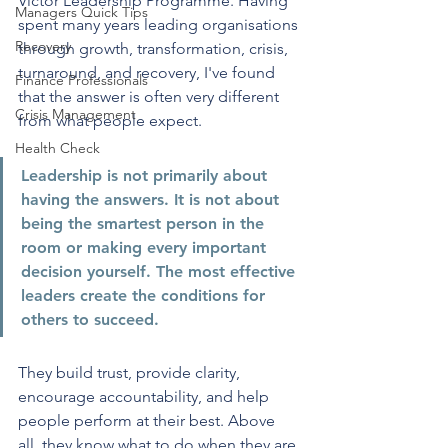
Victor Leadership Programme. Having 
Managers Quick Tips
spent many years leading organisations 
Recovery
through growth, transformation, crisis, 
turnaround, and recovery, I've found 
Finance Professionals
that the answer is often very different 
Crisis Management
from what people expect.
Health Check
Leadership is not primarily about 
having the answers. It is not about 
being the smartest person in the 
room or making every important 
decision yourself. The most effective 
leaders create the conditions for 
others to succeed. 
They build trust, provide clarity, 
encourage accountability, and help 
people perform at their best. Above 
all, they know what to do when they are 