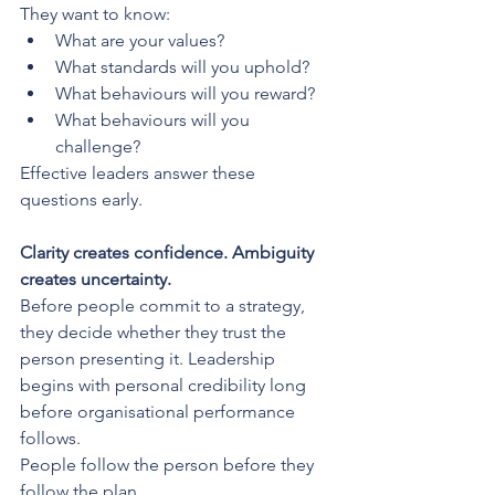
They want to know:
What are your values?
What standards will you uphold?
What behaviours will you reward?
What behaviours will you 
challenge?
Effective leaders answer these 
questions early.
Clarity creates confidence. Ambiguity 
creates uncertainty.
Before people commit to a strategy, 
they decide whether they trust the 
person presenting it. Leadership 
begins with personal credibility long 
before organisational performance 
follows.
People follow the person before they 
follow the plan.