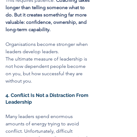
This requires patience. 
Coaching takes 
longer than telling someone what to 
do. But it creates something far more 
valuable: confidence, ownership, and 
long-term capability.
Organisations become stronger when 
leaders develop leaders.
The ultimate measure of leadership is 
not how dependent people become 
on you, but how successful they are 
without you.
4. Conflict Is Not a Distraction From 
Leadership
Many leaders spend enormous 
amounts of energy trying to avoid 
conflict. Unfortunately, difficult 