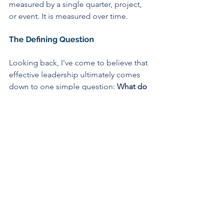
measured by a single quarter, project, 
or event.
It is measured over time.
The Defining Question
Looking back, I've come to believe that 
effective leadership ultimately comes 
down to one simple question: 
What do 
you do with the truth once you receive 
it?
Do you listen to it?
Do you investigate it?
Do you act on it?
Or do you avoid it because it is 
inconvenient, uncomfortable, or 
politically difficult?
Every leader faces this choice 
repeatedly throughout their career. The 