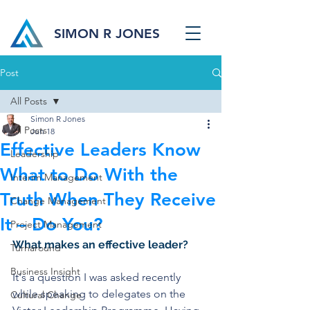
SIMON R JONES
Post
All Posts
Simon R Jones
All Posts
Jun 18
Effective Leaders Know
Leadership
What to Do With the
Interim Management
Truth When They Receive
Change Management
It – Do You?
Project Management
What makes an effective leader?
Turnaround
Business Insight
It's a question I was asked recently 
while speaking to delegates on the 
Cultural Change