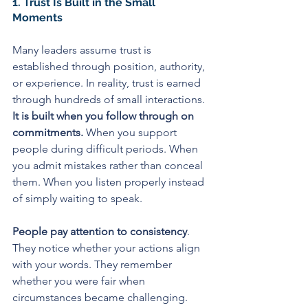
1. Trust Is Built in the Small 
Moments
Many leaders assume trust is 
established through position, authority, 
or experience. In reality, trust is earned 
through hundreds of small interactions.
It is built when you follow through on 
commitments.
 When you support 
people during difficult periods. When 
you admit mistakes rather than conceal 
them. When you listen properly instead 
of simply waiting to speak.
People pay attention to consistency
. 
They notice whether your actions align 
with your words. They remember 
whether you were fair when 
circumstances became challenging.