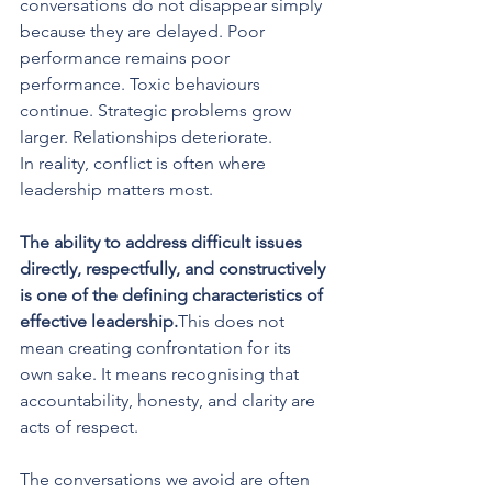
conversations do not disappear simply 
because they are delayed. Poor 
performance remains poor 
performance. Toxic behaviours 
continue. Strategic problems grow 
larger. Relationships deteriorate.
In reality, conflict is often where 
leadership matters most.
The ability to address difficult issues 
directly, respectfully, and constructively 
is one of the defining characteristics of 
effective leadership.
This does not 
mean creating confrontation for its 
own sake. It means recognising that 
accountability, honesty, and clarity are 
acts of respect. 
The conversations we avoid are often 