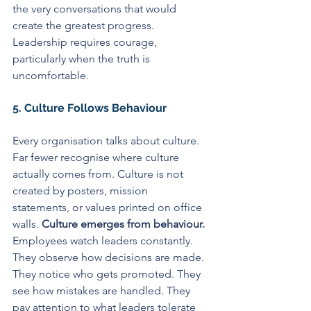
the very conversations that would 
create the greatest progress. 
Leadership requires courage, 
particularly when the truth is 
uncomfortable.
5. Culture Follows Behaviour
Every organisation talks about culture. 
Far fewer recognise where culture 
actually comes from. Culture is not 
created by posters, mission 
statements, or values printed on office 
walls. 
Culture emerges from behaviour. 
Employees watch leaders constantly. 
They observe how decisions are made. 
They notice who gets promoted. They 
see how mistakes are handled. They 
pay attention to what leaders tolerate 