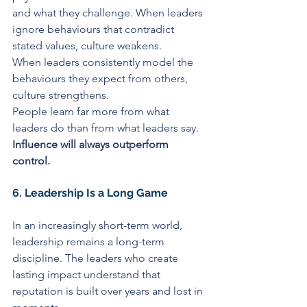
and what they challenge. When leaders 
ignore behaviours that contradict 
stated values, culture weakens.
When leaders consistently model the 
behaviours they expect from others, 
culture strengthens.
People learn far more from what 
leaders do than from what leaders say. 
Influence will always outperform 
control.
6. Leadership Is a Long Game
In an increasingly short-term world, 
leadership remains a long-term 
discipline. The leaders who create 
lasting impact understand that 
reputation is built over years and lost in 