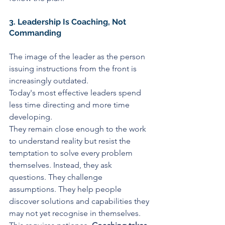
3. Leadership Is Coaching, Not 
Commanding
The image of the leader as the person 
issuing instructions from the front is 
increasingly outdated.
Today's most effective leaders spend 
less time directing and more time 
developing.
They remain close enough to the work 
to understand reality but resist the 
temptation to solve every problem 
themselves. Instead, they ask 
questions. They challenge 
assumptions. They help people 
discover solutions and capabilities they 
may not yet recognise in themselves.