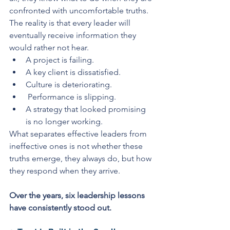
confronted with uncomfortable truths. 
The reality is that every leader will 
eventually receive information they 
would rather not hear. 
A project is failing. 
A key client is dissatisfied. 
Culture is deteriorating.
 Performance is slipping. 
A strategy that looked promising 
is no longer working.
What separates effective leaders from 
ineffective ones is not whether these 
truths emerge, they always do, but how 
they respond when they arrive.
Over the years, six leadership lessons 
have consistently stood out.