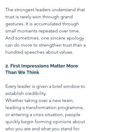
The strongest leaders understand that 
trust is rarely won through grand 
gestures. It is accumulated through 
small moments repeated over time. 
And sometimes, one sincere apology 
can do more to strengthen trust than a 
hundred speeches about values.
2. First Impressions Matter More 
Than We Think
Every leader is given a brief window to 
establish credibility.
Whether taking over a new team, 
leading a transformation programme, 
or entering a crisis situation, people 
quickly begin forming opinions about 
who you are and what you stand for.