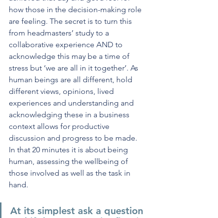
how those in the decision-making role 
are feeling. The secret is to turn this 
from headmasters’ study to a 
collaborative experience AND to 
acknowledge this may be a time of 
stress but ‘we are all in it together’. As 
human beings are all different, hold 
different views, opinions, lived 
experiences and understanding and 
acknowledging these in a business 
context allows for productive 
discussion and progress to be made. 
In that 20 minutes it is about being 
human, assessing the wellbeing of 
those involved as well as the task in 
hand.
At its simplest 
ask a question 