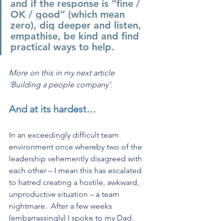
and if the response is “fine / 
OK / good” (which mean 
zero), dig deeper and listen, 
empathise, be kind and find 
practical ways to help. 
More on this in my next article 
‘Building a people company’.
And at its hardest…
In an exceedingly difficult team 
environment once whereby two of the 
leadership vehemently disagreed with 
each other – I mean this has escalated 
to hatred creating a hostile, awkward, 
unproductive situation – a team 
nightmare.  After a few weeks 
(embarrassingly) I spoke to my Dad, 