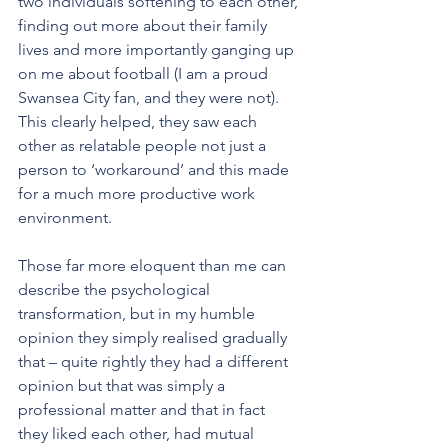
two individuals softening to each other, 
finding out more about their family 
lives and more importantly ganging up 
on me about football (I am a proud 
Swansea City fan, and they were not). 
This clearly helped, they saw each 
other as relatable people not just a 
person to ‘workaround’ and this made 
for a much more productive work 
environment.
Those far more eloquent than me can 
describe the psychological 
transformation, but in my humble 
opinion they simply realised gradually 
that – quite rightly they had a different 
opinion but that was simply a 
professional matter and that in fact 
they liked each other, had mutual 