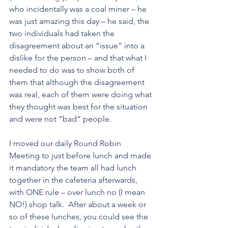
who incidentally was a coal miner – he 
was just amazing this day – he said, the 
two individuals had taken the 
disagreement about an “issue” into a 
dislike for the person – and that what I 
needed to do was to show both of 
them that although the disagreement 
was real, each of them were doing what 
they thought was best for the situation 
and were not “bad” people. 
I moved our daily Round Robin
Meeting to just before lunch and made 
it mandatory the team all had lunch 
together in the cafeteria afterwards, 
with ONE rule – over lunch no (I mean 
NO!) shop talk.  After about a week or 
so of these lunches, you could see the 