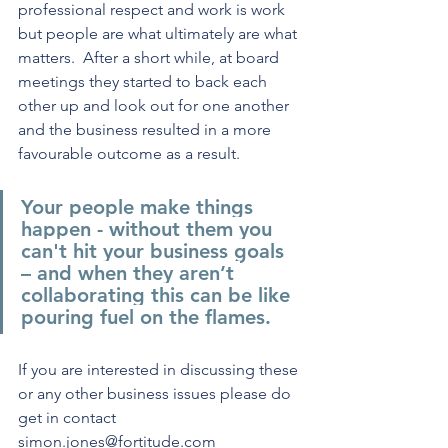
professional respect and work is work 
but people are what ultimately are what 
matters.  After a short while, at board 
meetings they started to back each 
other up and look out for one another 
and the business resulted in a more 
favourable outcome as a result.
Your people make things 
happen - without them you 
can't hit your business goals 
– and when they aren’t 
collaborating this can be like 
pouring fuel on the flames.
If you are interested in discussing these 
or any other business issues please do 
get in contact 
simon.jones@fortitude.com