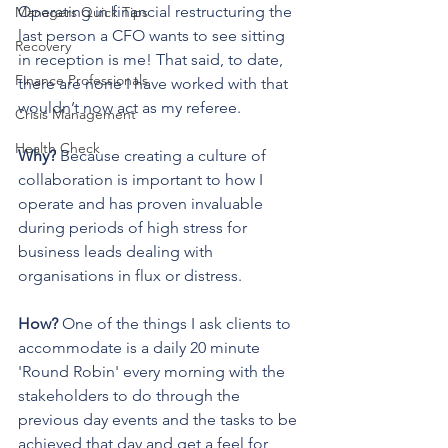
Operating in financial restructuring the 
Managers Quick Tips
last person a CFO wants to see sitting 
Recovery
in reception is me! That said, to date, 
Finance Professionals
there are none I have worked with that 
wouldn’t now act as my referee. 
Crisis Management
Health Check
Why?
 Because creating a culture of 
collaboration is important to how I 
operate and has proven invaluable 
during periods of high stress for 
business leads dealing with 
organisations in flux or distress.
How? 
One of the things I ask clients to 
accommodate is a daily 20 minute 
'Round Robin'
every morning with the 
stakeholders to do through the 
previous day events and the tasks to be 
achieved that day and get a feel for 