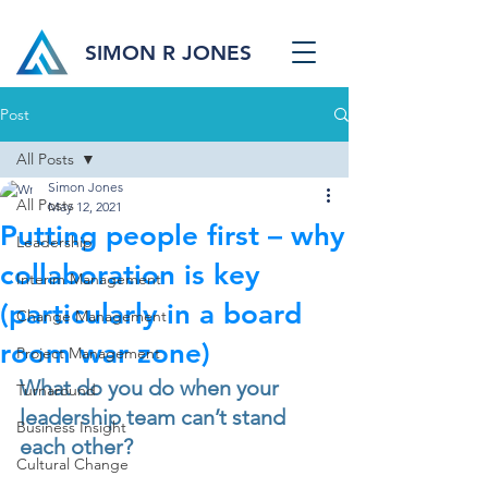
SIMON R JONES
Post
All Posts
Simon Jones
All Posts
May 12, 2021
Putting people first – why
Leadership
collaboration is key
Interim Management
(particularly in a board
Change Management
room war zone)
Project Management
What do you do when your 
Turnaround
leadership team can’t stand 
Business Insight
each other?
Cultural Change