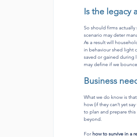
Is the legacy 
So should firms actually
scenario may deter manag
As a result will househo
in behaviour shed light 
saved or gained during l
may define if we bounce 
Business need
What we do know is that
how (if they can’t yet sa
to plan and prepare this
beyond.
For 
how to survive in a 