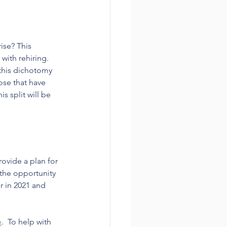
ise? This 
ith rehiring. 
this dichotomy 
ose that have 
 split will be 
vide a plan for 
 the opportunity 
r in 2021 and 
e
.  To help with 