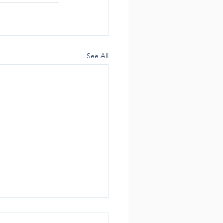
See All