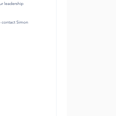
ur leadership 
e contact Simon 