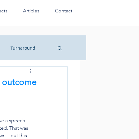
ects
Articles
Contact
Turnaround
sionals
c outcome
ve a speech 
ted. That was 
n – but this 