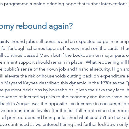
ion programme running bringing hope that further interventions w
omy rebound again?
ainty around jobs still persists and an expected surge in unem
or furlough schemes tapers off is very much on the cards. I ha
ill continue passed March but if the Lockdown on major parts 
overnment support should remain in place.  What reopening will 
public’s sense of their own job and financial security. High anx
ll elevate the risk of households cutting back on expenditure 
 Maynard Keynes described this dynamic in the 1930s as the “
se prudent decisions by households, given the risks they face, h
sequence of increasing risks to the economy and those same ind
back in August was the opposite - an increase in consumer spen
ve pre-pandemic levels after the first full month since the reo
ign of pent-up demand being unleashed what couldn’t be tracke
ave continued as we entered tiering and further lockdown only 