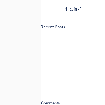
Recent Posts
Comments