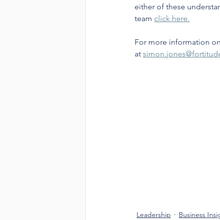
either of these understa
team 
click here.
For more information on
at 
simon.jones@fortitu
Leadership
Business Insi