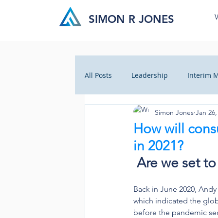
SIMON R JONES
All Posts
Leadership
Interim
Simon Jones
Jan 26,
Business Insight
Cultural Ch
How will con
in 2021?
Crisis Management
Health C
Are we set t
Back in June 2020, Andy
which indicated the glob
before the pandemic sec