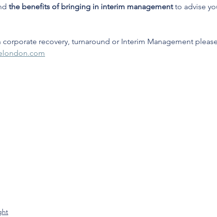
nd 
the benefits of bringing in interim management
 to advise yo
 corporate recovery, turnaround or Interim Management pleas
delondon.com
ght