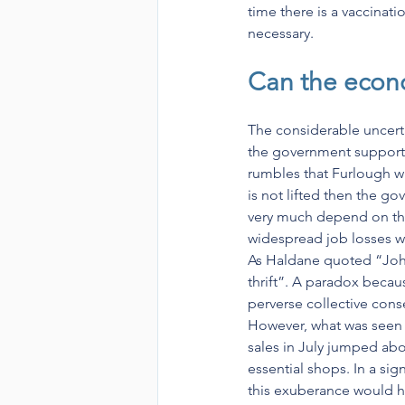
time there is a vaccinat
necessary.
Can the econ
The considerable uncert
the government support f
rumbles that Furlough w
is not lifted then the g
very much depend on the 
widespread job losses wi
As Haldane quoted “John
thrift”. A paradox becau
perverse collective con
However, what was seen 
sales in July jumped abo
essential shops. In a s
this exuberance would h