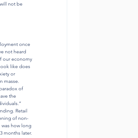
ill not be 
ployment once 
ve not heard 
of our economy 
look like does 
iety or 
en masse. 
paradox of 
ave the 
ividuals.”
ding. Retail 
pening of non-
d was how long 
3 months later.