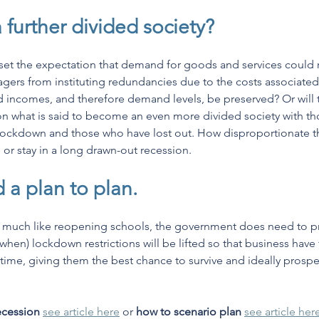
a further divided society?
 set the expectation that demand for goods and services could r
ers from instituting redundancies due to the costs associated w
ld incomes, and therefore demand levels, be preserved? Or will 
on what is said to become an even more divided society with th
ockdown and those who have lost out. How disproportionate this
or stay in a long drawn-out recession. 
 a plan to plan.
 much like reopening schools, the government does need to pro
y when) lockdown restrictions will be lifted so that business have
 time, giving them the best chance to survive and ideally prospe
recession
see article here
 or 
how to scenario plan
see article her