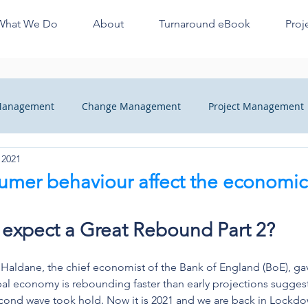
What We Do
About
Turnaround eBook
Proj
 Management
Change Management
Project Management
 2021
ange
Managers Quick Tips
Recovery
Finance Profes
sumer behaviour affect the economi
heck
o expect a Great Rebound Part 2?
 Haldane, the chief economist of the Bank of England (BoE), ga
al economy is rebounding faster than early projections sugges
ond wave took hold. Now it is 2021 and we are back in Lockdow