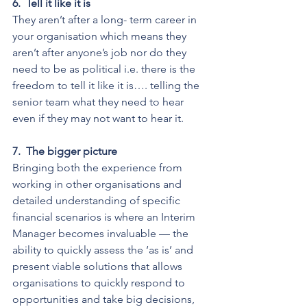
6.
Tell it like it is
They aren’t after a long- term career in 
your organisation which means they 
aren’t after anyone’s job nor do they 
need to be as political i.e. there is the 
freedom to tell it like it is…. telling the 
senior team what they need to hear 
even if they may not want to hear it.
7.
The bigger picture
Bringing both the experience from 
working in other organisations and 
detailed understanding of specific 
financial scenarios is where an Interim 
Manager becomes invaluable — the 
ability to quickly assess the ‘as is’ and 
present viable solutions that allows 
organisations to quickly respond to 
opportunities and take big decisions, 