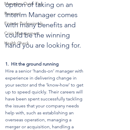
option of taking on an 
Managers Quick Tips
Interim Manager comes 
Recovery
Finance Professionals
with many benefits and 
Crisis Management
could be the winning 
Health Check
hand you are looking for.
1.
Hit the ground running
Hire a senior ‘hands-on’ manager with 
experience in delivering change in 
your sector and the ‘know-how’ to get 
up to speed quickly. Their careers will 
have been spent successfully tackling 
the issues that your company needs 
help with, such as establishing an 
overseas operation, managing a 
merger or acquisition, handling a 