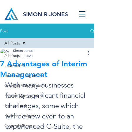
SIMON R JONES
Post
All Posts
Simon Jones
All Posts
Sep 11, 2020
7 Advantages of Interim
Leadership
Management
Interim Management
With many businesses 
Change Management
facing significant financial 
Project Management
challenges, some which 
Turnaround
will be new even to an 
Business Insight
experienced C-Suite, the 
Cultural Change