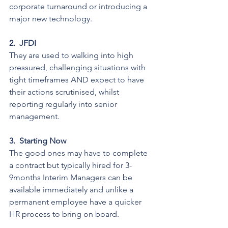
corporate turnaround or introducing a 
major new technology.
2.
JFDI
They are used to walking into high 
pressured, challenging situations with 
tight timeframes AND expect to have 
their actions scrutinised, whilst 
reporting regularly into senior 
management.
3.
Starting Now
The good ones may have to complete 
a contract but typically hired for 3-
9months Interim Managers can be 
available immediately and unlike a 
permanent employee have a quicker 
HR process to bring on board.