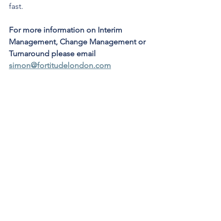
fast.   
For more information on Interim 
Management, Change Management or 
Turnaround please email 
simon@fortitudelondon.com
Interim Management
See All
Recent Posts