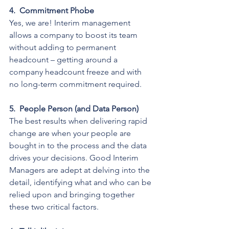
4.
Commitment Phobe
Yes, we are! Interim management 
allows a company to boost its team 
without adding to permanent 
headcount – getting around a 
company headcount freeze and with 
no long-term commitment required.
5.
People Person (and Data Person)
The best results when delivering rapid 
change are when your people are 
bought in to the process and the data 
drives your decisions. Good Interim 
Managers are adept at delving into the 
detail, identifying what and who can be 
relied upon and bringing together 
these two critical factors.